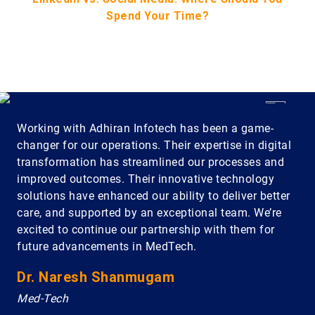
Spend Your Time?
Working with Adhiran Infotech has been a game-
changer for our operations. Their expertise in digital
transformation has streamlined our processes and
improved outcomes. Their innovative technology
solutions have enhanced our ability to deliver better
care, and supported by an exceptional team. We’re
excited to continue our partnership with them for
future advancements in MedTech.
Dr. Naresh Shanmugam
Med-Tech