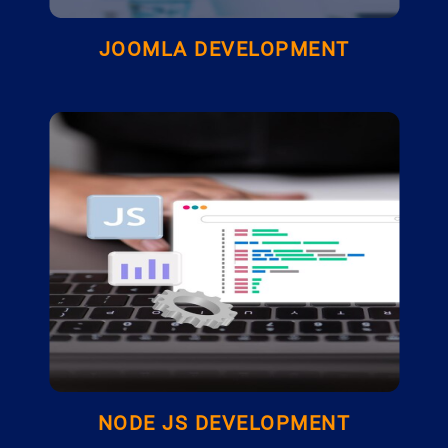
JOOMLA DEVELOPMENT
NODE JS DEVELOPMENT