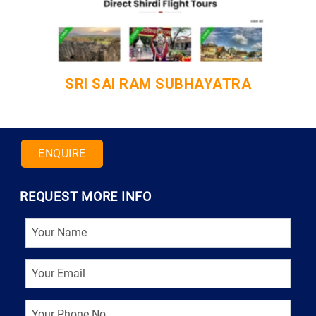
ANSA CERTIFICATION
ENQUIRE
REQUEST MORE INFO