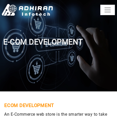
E-COM DEVELOPMENT
ECOM DEVELOPMENT
An E-Commerce web store is the smarter way to take