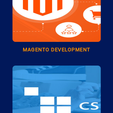
MAGENTO DEVELOPMENT