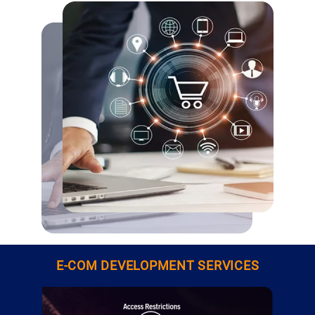
E-COM DEVELOPMENT SERVICES