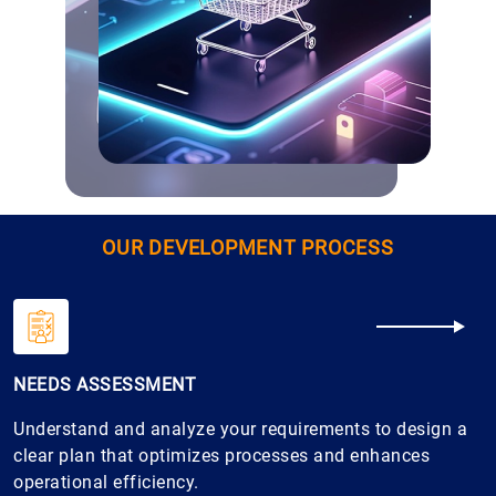
OUR DEVELOPMENT PROCESS
NEEDS ASSESSMENT
Understand and analyze your requirements to design a
clear plan that optimizes processes and enhances
operational efficiency.