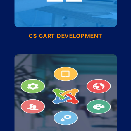
CS CART DEVELOPMENT