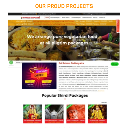
OUR PROUD PROJECTS