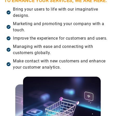
TO ENHANCE YOUR SERVICES, WE ARE HERE:
Bring your users to life with our imaginative
designs.
Marketing and promoting your company with a
touch.
Improve the experience for customers and users.
Managing with ease and connecting with
customers globally.
Make contact with new customers and enhance
your customer analytics.