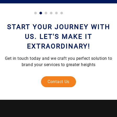
START YOUR JOURNEY WITH
US. LET'S MAKE IT
EXTRAORDINARY!
Get in touch today and we craft you perfect solution to
brand your services to greater heights
Contact Us