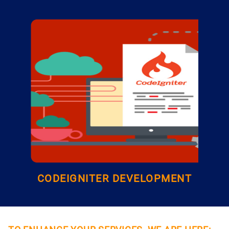
CODEIGNITER DEVELOPMENT