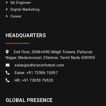
QA Engineer
Digital Marketing
Career
HEADQUARTERS
2nd floor, 3568+H9G Megh Towers, Pallavan
Nagar, Maduravoyal, Chennai, Tamil Nadu 600095
sales@adhiraninfotech.com
Sales: +91 73586 15097
HR: +91 73059 76520
GLOBAL PRESENCE