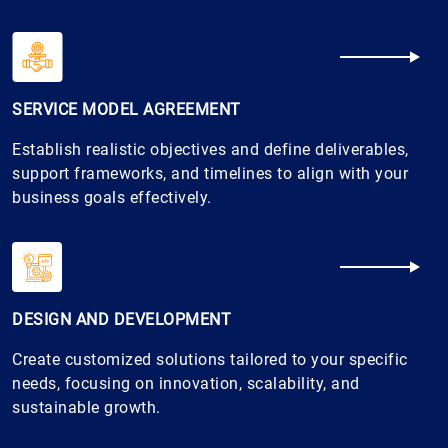
SERVICE MODEL AGREEMENT
Establish realistic objectives and define deliverables,
support frameworks, and timelines to align with your
business goals effectively.
DESIGN AND DEVELOPMENT
Create customized solutions tailored to your specific
needs, focusing on innovation, scalability, and
sustainable growth.