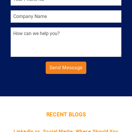
Send Message
RECENT BLOGS
LinkedIn vs. Social Media: Where Should You