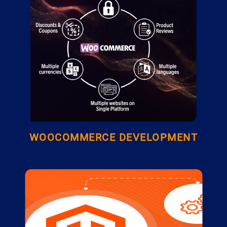
WOOCOMMERCE DEVELOPMENT