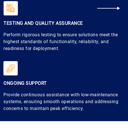
TESTING AND QUALITY ASSURANCE
Perform rigorous testing to ensure solutions meet the
highest standards of functionality, reliability, and
readiness for deployment.
ONGOING SUPPORT
Provide continuous assistance with low-maintenance
systems, ensuring smooth operations and addressing
concerns to maintain peak efficiency.