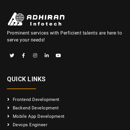
Prominent services with Perficient talents are here to
serve your needs!
QUICK LINKS
Frontend Development
Backend Development
Mobile App Development
Devops Engineer