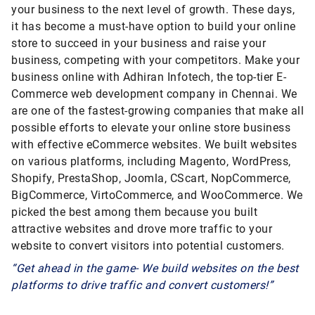
your business to the next level of growth. These days,
it has become a must-have option to build your online
store to succeed in your business and raise your
business, competing with your competitors. Make your
business online with Adhiran Infotech, the top-tier E-
Commerce web development company in Chennai. We
are one of the fastest-growing companies that make all
possible efforts to elevate your online store business
with effective eCommerce websites. We built websites
on various platforms, including Magento, WordPress,
Shopify, PrestaShop, Joomla, CScart, NopCommerce,
BigCommerce, VirtoCommerce, and WooCommerce. We
picked the best among them because you built
attractive websites and drove more traffic to your
website to convert visitors into potential customers.
“Get ahead in the game- We build websites on the best
platforms to drive traffic and convert customers!”