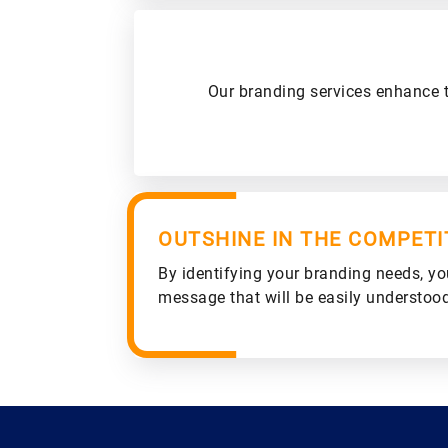
Our branding services enhance t
OUTSHINE IN THE COMPETI
By identifying your branding needs, yo
message that will be easily understoo