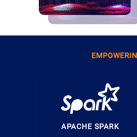
EMPOWERING
APACHE SPARK