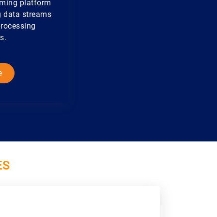
aming platform
ng data streams
processing
s.
e
ES