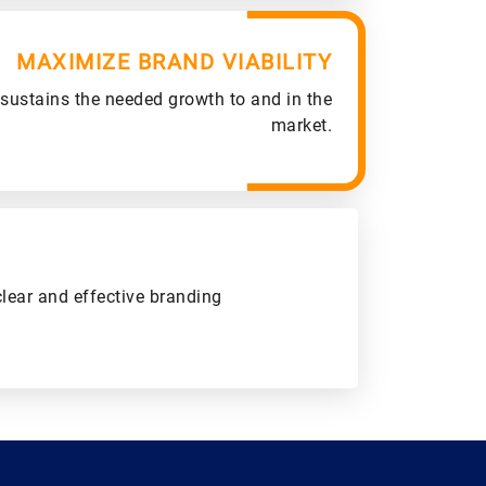
MAXIMIZE BRAND VIABILITY
 sustains the needed growth to and in the
market.
clear and effective branding