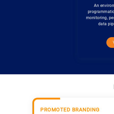
An environ
programmatical
monitoring, pe
data pip
PROMOTED BRANDING