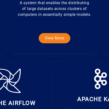
A system that enables the distributing
of large datasets across clusters of
computers in essentially simple models.
View More
APACHE K
HE AIRFLOW