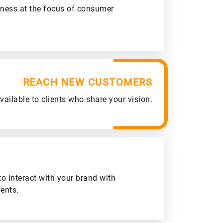
iness at the focus of consumer
REACH NEW CUSTOMERS
ailable to clients who share your vision.
to interact with your brand with
ients.