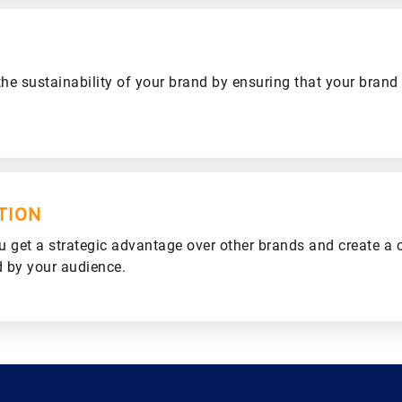
he sustainability of your brand by ensuring that your brand
TION
u get a strategic advantage over other brands and create a 
d by your audience.