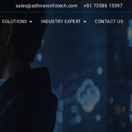
sales@adhiraninfotech.com
+91 73586 15097
T SOLUTIONS
INDUSTRY EXPERT
CONTACT US