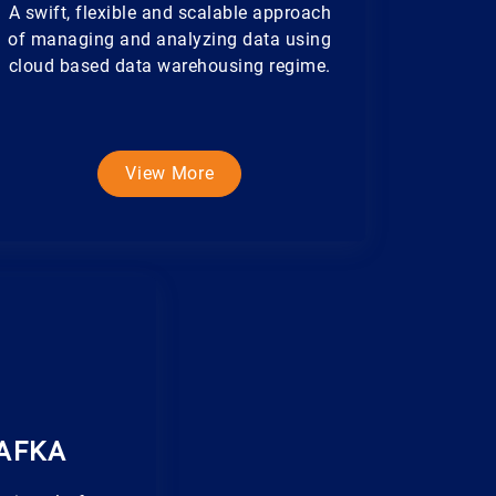
A swift, flexible and scalable approach
of managing and analyzing data using
cloud based data warehousing regime.
View More
AFKA