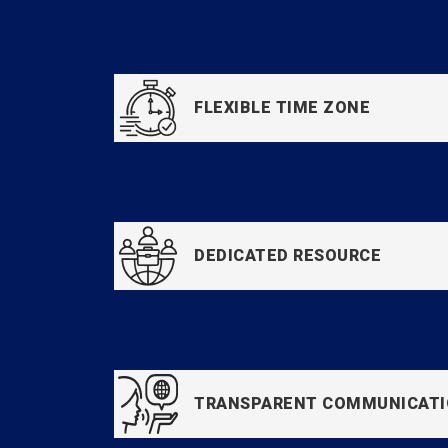
FLEXIBLE TIME ZONE
DEDICATED RESOURCE
TRANSPARENT COMMUNICAT