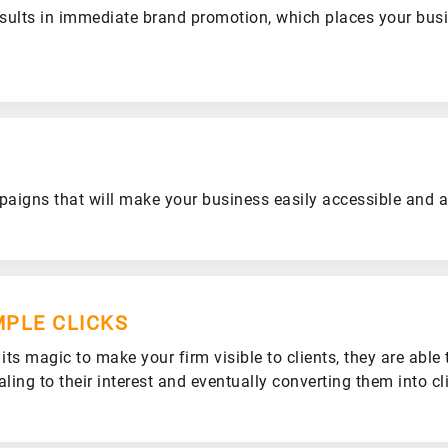
sults in immediate brand promotion, which places your bus
igns that will make your business easily accessible and av
MPLE CLICKS
ts magic to make your firm visible to clients, they are able 
ling to their interest and eventually converting them into cl