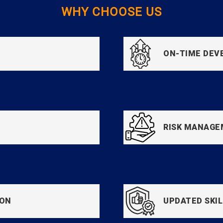
WHY CHOOSE US
ON-TIME DE
RISK MANAG
ION
UPDATED SKIL