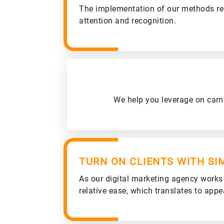
The implementation of our methods re
attention and recognition.
We help you leverage on campa
TURN ON CLIENTS WITH SI
As our digital marketing agency works i
relative ease, which translates to appea