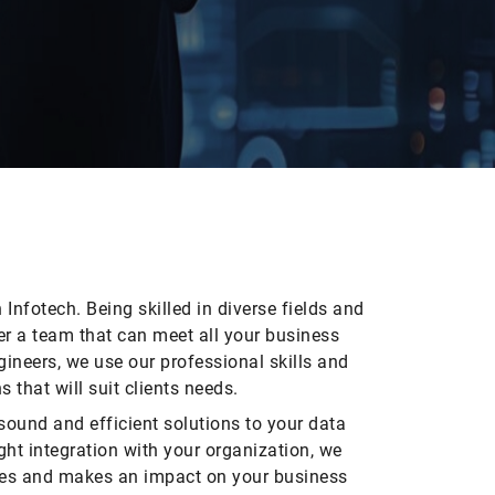
Infotech. Being skilled in diverse fields and
her a team that can meet all your business
ineers, we use our professional skills and
 that will suit clients needs.
sound and efficient solutions to your data
ght integration with your organization, we
ces and makes an impact on your business