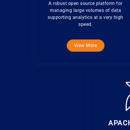
A robust open source platform for
managing large volumes of data
supporting analytics at a very high
speed.
View More
APAC