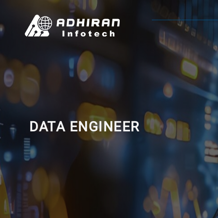
DATA ENGINEER